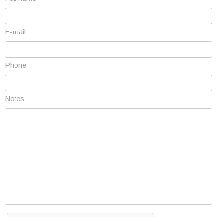
E-mail
Phone
Notes