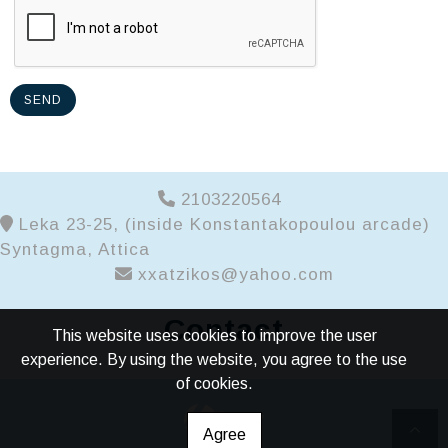
SEND
2103220564
Leka 23-25, (inside Konstantakopoulou arcade)
Syntagma, Attica
xxatzikos@yahoo.com
Contact
This website uses cookies to improve the user
experience. By using the website, you agree to the use
of cookies.
Agree