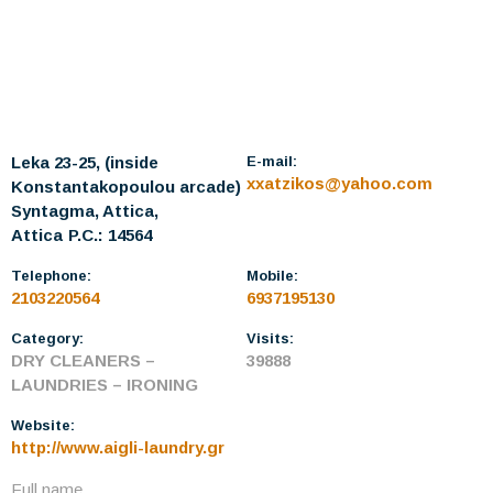
Leka 23-25, (inside
E-mail:
xxatzikos@yahoo.com
Konstantakopoulou arcade)
Syntagma, Attica,
Attica
P.C.: 14564
Telephone:
Mobile:
2103220564
6937195130
Category:
Visits:
DRY CLEANERS –
39888
LAUNDRIES – IRONING
Website:
http://www.aigli-laundry.gr
Full name